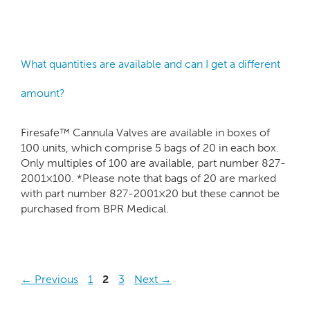
What quantities are available and can I get a different
amount?
Firesafe™ Cannula Valves are available in boxes of
100 units, which comprise 5 bags of 20 in each box.
Only multiples of 100 are available, part number 827-
2001×100. *Please note that bags of 20 are marked
with part number 827-2001×20 but these cannot be
purchased from BPR Medical.
←
Previous
1
2
3
Next
→