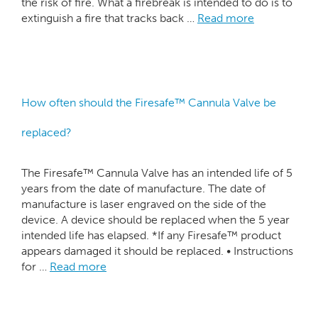
the risk of fire. What a firebreak is intended to do is to
extinguish a fire that tracks back …
Read more
How often should the Firesafe™ Cannula Valve be
replaced?
The Firesafe™ Cannula Valve has an intended life of 5
years from the date of manufacture. The date of
manufacture is laser engraved on the side of the
device. A device should be replaced when the 5 year
intended life has elapsed. *If any Firesafe™ product
appears damaged it should be replaced. • Instructions
for …
Read more