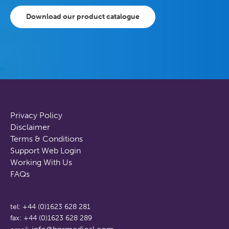
Download our product catalogue
Privacy Policy
Disclaimer
Terms & Conditions
Support Web Login
Working With Us
FAQs
tel: +44 (0)1623 628 281
fax: +44 (0)1623 628 289