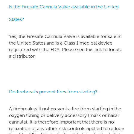
Is the Firesafe Cannula Valve available in the United
States?
Yes, the Firesafe Cannula Valve is available for sale in
the United States and is a Class 1 medical device
registered with the FDA. Please see this link to locate
a distributor
Do firebreaks prevent fires from starting?
A firebreak will not prevent a fire from starting in the
oxygen tubing or delivery accessory (mask or nasal
cannula). It is therefore important that there is no
relaxation of any other risk controls applied to reduce