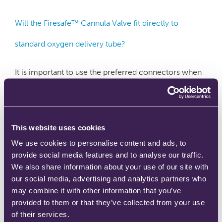
Will the Firesafe™ Cannula Valve fit directly to
standard oxygen delivery tube?
It is important to use the preferred connectors when
assembling the Firesafe™ Cannula Valve into an
oxygen delivery circuit. The international standard
(ISO 13544-2 – Respiratory Therapy Tubing and
Connectors) prescribes exact dimensions for the barb
connector on ‘male’ oxygen therapy connectors. The
This website uses cookies
corresponding ‘female’ flexible connectors (or
We use cookies to personalise content and ads, to
‘trumpet connectors’) have been designed by patient
provide social media features and to analyse our traffic.
…
Read more
We also share information about your use of our site with
our social media, advertising and analytics partners who
may combine it with other information that you’ve
provided to them or that they’ve collected from your use
of their services.
Where should firebreaks be installed?