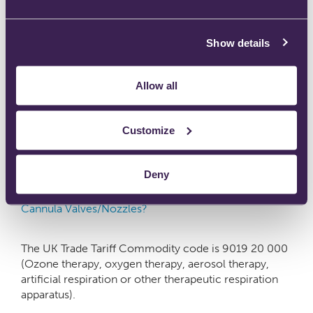
We recommend two firebreaks are installed. The first
Show details
should be close to the patient e.g. at the interface to a
nasal cannula with a very short or no extension
tubing. The second should be placed close to the
Allow all
source of supply. • Instructions for use
Customize
Deny
What is the correct tariff/customs code for Firesafe™
Cannula Valves/Nozzles?
The UK Trade Tariff Commodity code is 9019 20 000
(Ozone therapy, oxygen therapy, aerosol therapy,
artificial respiration or other therapeutic respiration
apparatus).