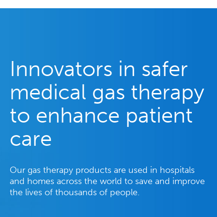
Innovators in safer
medical gas therapy
to enhance patient
care
Our gas therapy products are used in hospitals
and homes across the world to save and improve
the lives of thousands of people.