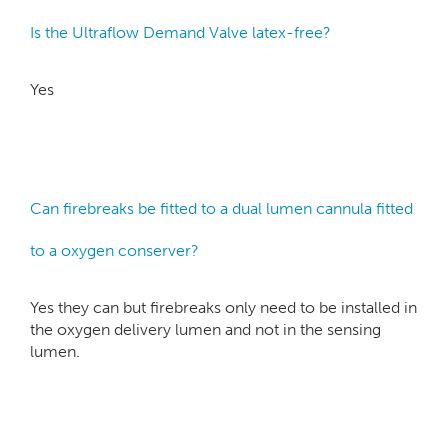
Is the Ultraflow Demand Valve latex-free?
Yes
Can firebreaks be fitted to a dual lumen cannula fitted
to a oxygen conserver?
Yes they can but firebreaks only need to be installed in
the oxygen delivery lumen and not in the sensing
lumen.