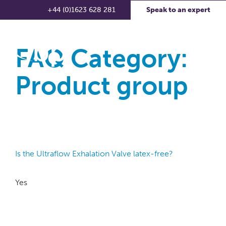
+44 (0)1623 628 281
Speak to an expert
FAQ Category:
Product group
Is the Ultraflow Exhalation Valve latex-free?
Yes