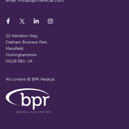
info@bprmedical.com
email:
22 Hamilton Way,
Oakham Business Park,
Mansfield,
Nottinghamshire
NG18 5BU. UK
All content © BPR Medical