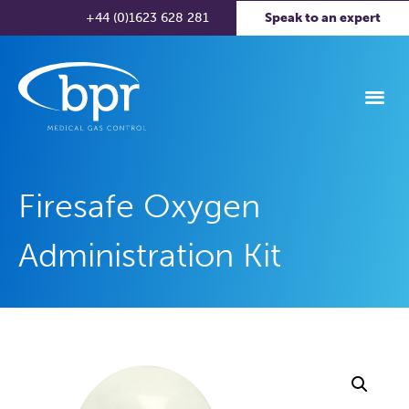
+44 (0)1623 628 281
Speak to an expert
Firesafe Oxygen
Administration Kit