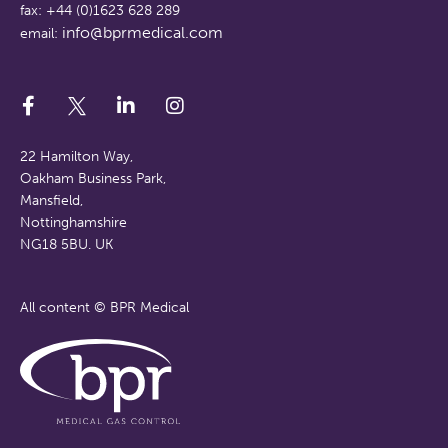
fax: +44 (0)1623 628 289
info@bprmedical.com
email:
22 Hamilton Way,
Oakham Business Park,
Mansfield,
Nottinghamshire
NG18 5BU. UK
All content © BPR Medical