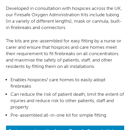
Developed in consultation with hospices across the UK,
our Firesafe Oxygen Administration Kits include tubing
(in a variety of different lengths), mask or cannula, built-
in firebreaks and connectors.
The kits are pre-assembled for easy fitting by a nurse or
carer and ensure that hospices and care homes meet
their requirement to fit firebreaks on all concentrators
and maximise the safety of patients, staff, and other
residents by fitting them on all installations.
Enables hospices/ care homes to easily adopt
firebreaks
Can reduce the risk of patient death, limit the extent of
injuries and reduce risk to other patients, staff and
property
Pre-assembled all-in-one kit for simple fitting