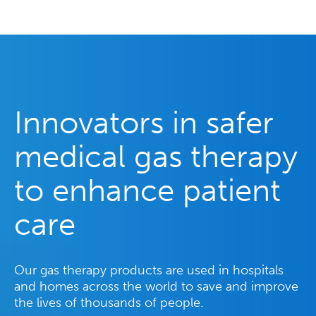
Innovators in safer
medical gas therapy
to enhance patient
care
Our gas therapy products are used in hospitals
and homes across the world to save and improve
the lives of thousands of people.