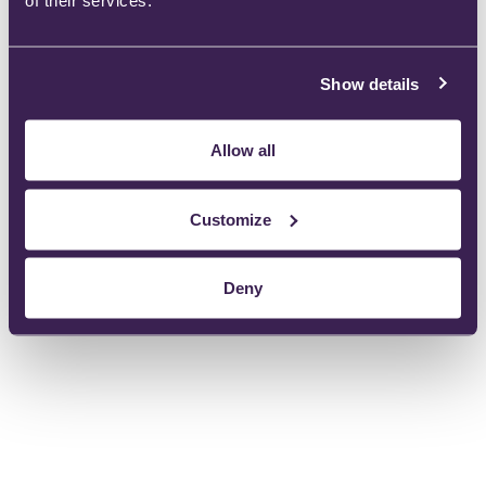
of their services.
Let us know your requirements
Show details
Allow all
Instructions For Use:
Customize
Deny