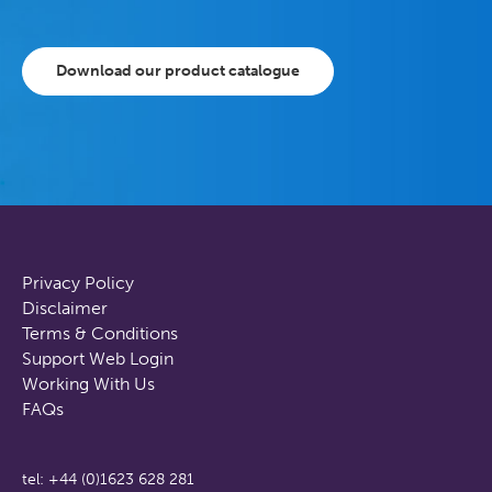
Download our product catalogue
Privacy Policy
Disclaimer
Terms & Conditions
Support Web Login
Working With Us
FAQs
tel: +44 (0)1623 628 281