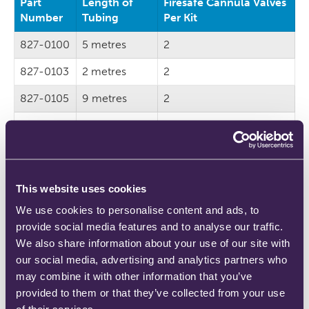
Part
Length of
Firesafe Cannula Valves
Number
Tubing
Per Kit
827-0100
5 metres
2
827-0103
2 metres
2
827-0105
9 metres
2
827-0107
5 metres
1
827-0109
2 metres
1
827-0111
9 metres
1
This website uses cookies
We use cookies to personalise content and ads, to
provide social media features and to analyse our traffic.
We also share information about your use of our site with
*Choose the ‘1 firesafe cannula valve per kit’ option if
our social media, advertising and analytics partners who
you already have Firesafe™ Nozzles with piped oxygen.
may combine it with other information that you’ve
All other set ups should use the ‘2 per kit’ option.
provided to them or that they’ve collected from your use