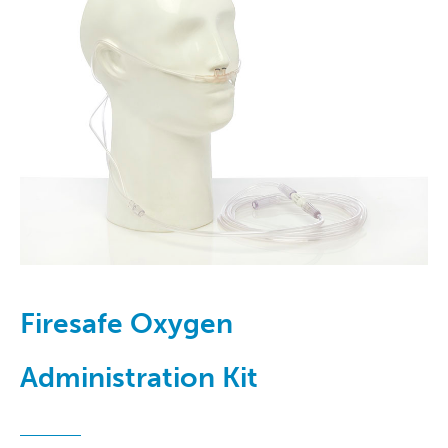
Firesafe Oxygen
Administration Kit