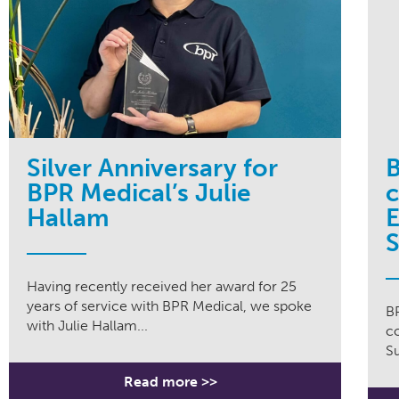
Silver Anniversary for
B
BPR Medical’s Julie
Hallam
E
S
Having recently received her award for 25
years of service with BPR Medical, we spoke
B
with Julie Hallam...
c
Su
Read more >>