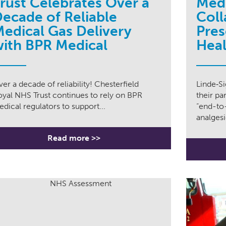
rust Celebrates Over a
Medi
ecade of Reliable
Coll
edical Gas Delivery
Pres
ith BPR Medical
Heal
er a decade of reliability! Chesterfield
Linde‑S
oyal NHS Trust continues to rely on BPR
their pa
dical regulators to support...
“end-to-
analgesic
Read more >>