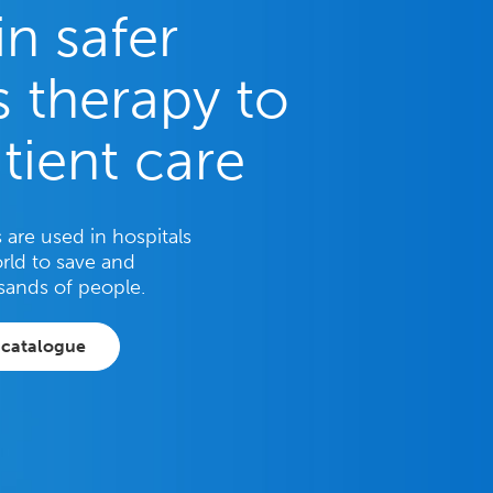
in safer
 therapy to
tient care
are used in hospitals
rld to save and
sands of people.
 catalogue