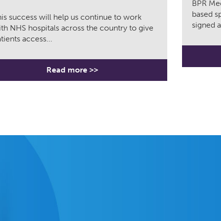
BPR Med
based sp
is success will help us continue to work
signed a
th NHS hospitals across the country to give
tients access...
Read more >>