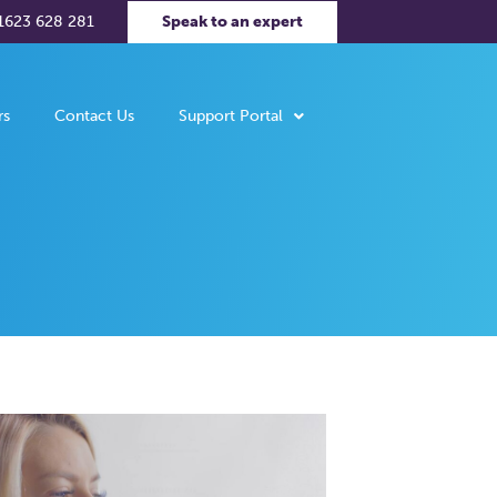
1623 628 281
Speak to an expert
rs
Contact Us
Support Portal