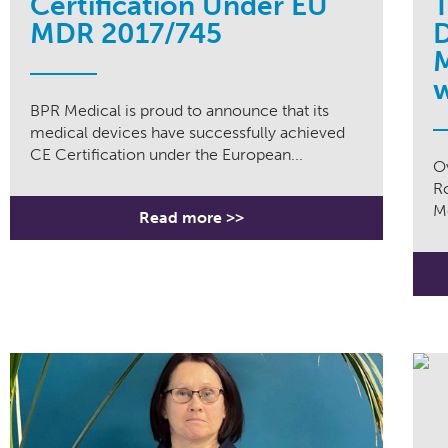
Certification Under EU
T
MDR 2017/745
D
M
w
BPR Medical is proud to announce that its
medical devices have successfully achieved
CE Certification under the European...
Ov
R
Me
Read more >>