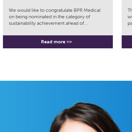
We would like to congratulate BPR Medical
Th
on being nominated in the category of
wi
sustainability achievement ahead of...
pa
Read more >>