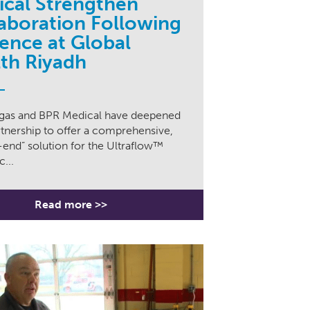
cal Strengthen
aboration Following
ence at Global
th Riyadh
igas and BPR Medical have deepened
rtnership to offer a comprehensive,
end” solution for the Ultraflow™
...
Read more >>