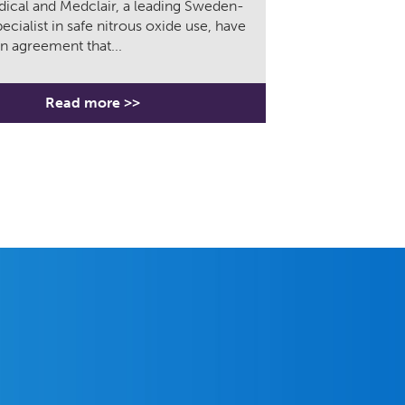
ical and Medclair, a leading Sweden-
ecialist in safe nitrous oxide use, have
n agreement that...
Read more >>