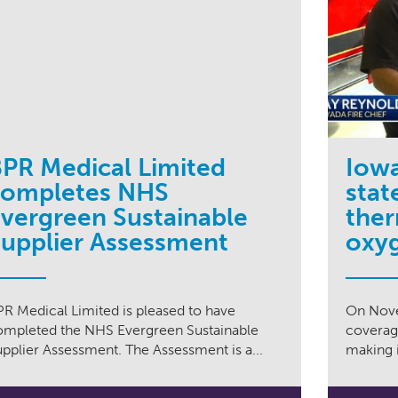
PR Medical Limited
Iowa
completes NHS
stat
vergreen Sustainable
ther
upplier Assessment
oxyg
PR Medical Limited is pleased to have
On Nove
ompleted the NHS Evergreen Sustainable
coverage
pplier Assessment. The Assessment is a...
making i