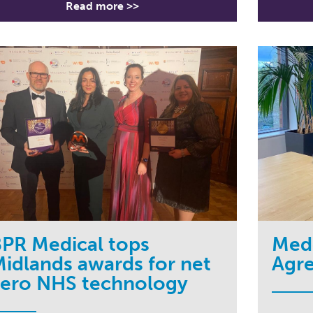
Read more >>
PR Medical tops
Medc
idlands awards for net
Agr
zero NHS technology