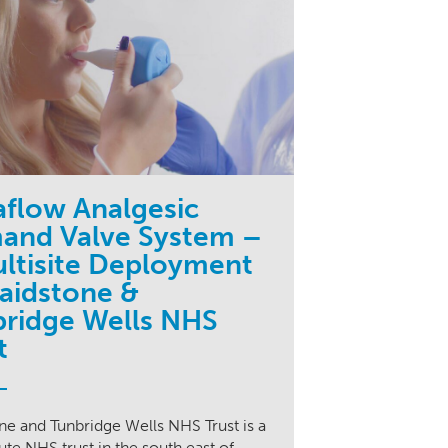
aflow Analgesic
and Valve System –
ltisite Deployment
aidstone &
ridge Wells NHS
t
e and Tunbridge Wells NHS Trust is a
ute NHS trust in the south east of