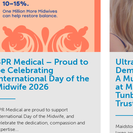
PR Medical – Proud to
Ultr
e Celebrating
Dem
nternational Day of the
A Mu
Midwife 2026
at M
Tunb
Trus
PR Medical are proud to support
ternational Day of the Midwife, and
elebrate the dedication, compassion and
Maidston
pertise...
large ac