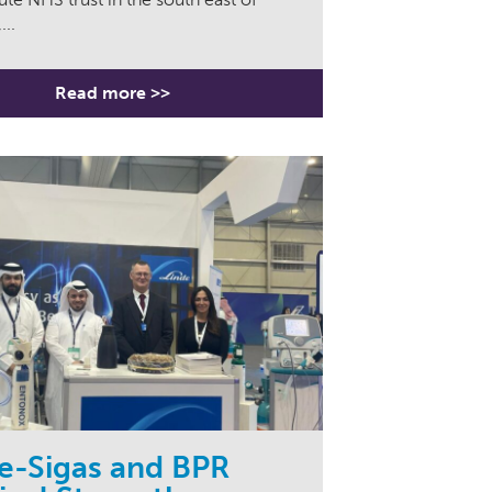
...
Read more >>
e-Sigas and BPR