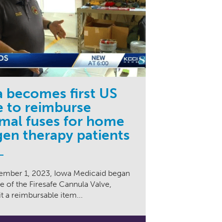
 becomes first US
e to reimburse
mal fuses for home
en therapy patients
mber 1, 2023, Iowa Medicaid began
 of the Firesafe Cannula Valve,
t a reimbursable item...