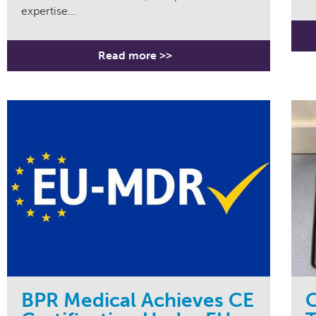
expertise...
Read more >>
BPR Medical Achieves CE
C