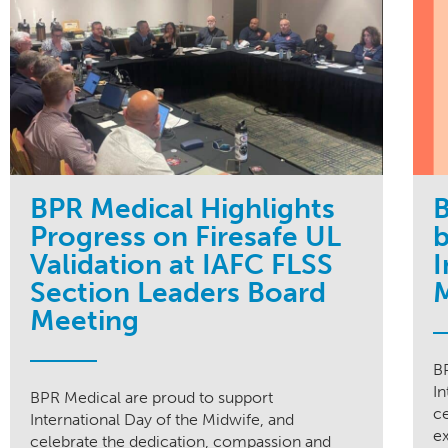
BPR Medical Highlights
B
Progress on Firesafe UL
b
Validation at IAFC FLSS
I
Section Leaders Board
Meeting
B
In
BPR Medical are proud to support
c
International Day of the Midwife, and
ex
celebrate the dedication, compassion and