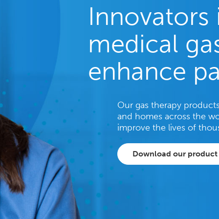
Innovators 
medical gas
enhance pa
Our gas therapy products 
and homes across the wo
improve the lives of thou
Download our product