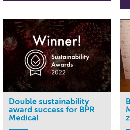
Double sustainability
B
award success for BPR
M
Medical