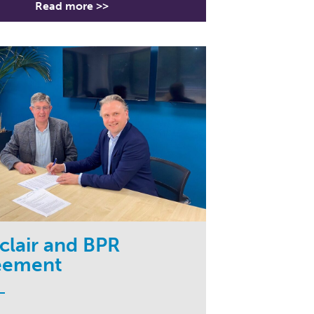
Read more >>
lair and BPR
eement