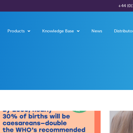
+44 (0)
Products
Knowledge Base
News
Distributo