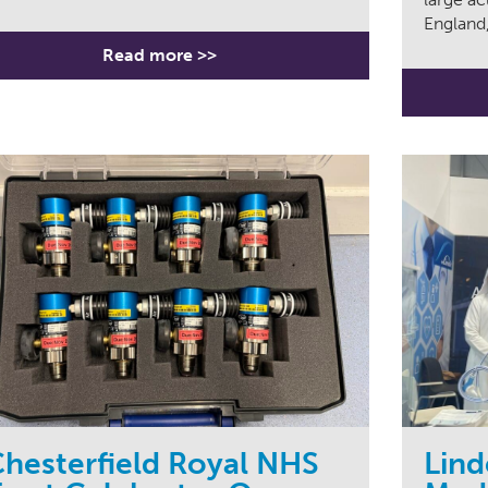
England,
Read more >>
hesterfield Royal NHS
Lind