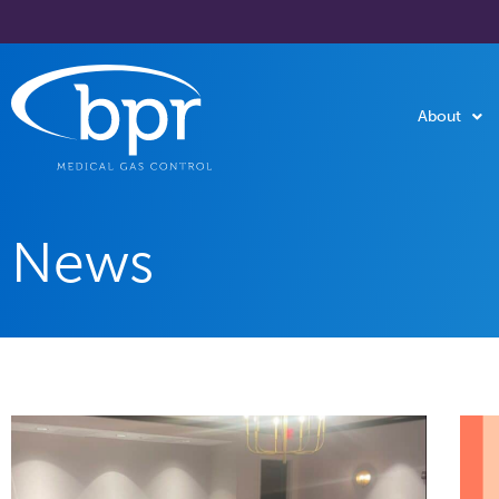
About
News