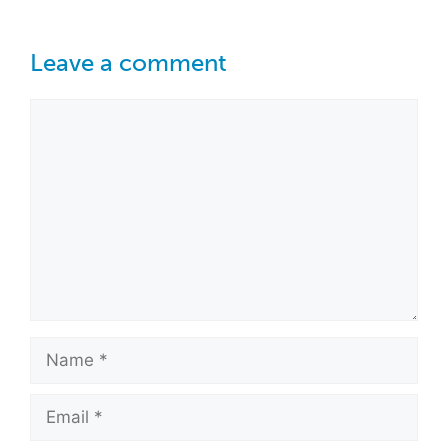
Leave a comment