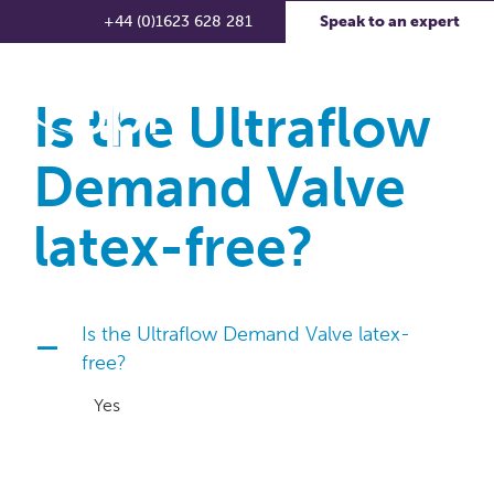
+44 (0)1623 628 281
Speak to an expert
Is the Ultraflow
Demand Valve
latex-free?
Is the Ultraflow Demand Valve latex-
A
free?
Yes