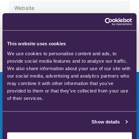
Save my name, email, and website in this browser
for the next time I comment.
This website uses cookies
We use cookies to personalise content and ads, to
provide social media features and to analyse our traffic.
We also share information about your use of our site with
our social media, advertising and analytics partners who
may combine it with other information that you’ve
provided to them or that they’ve collected from your use
of their services.
Innovators in safer
medical gas therapy
Show details