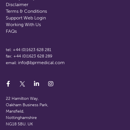
Disclaimer
Terms & Conditions
Support Web Login
Working With Us
FAQs
tel: +44 (0)1623 628 281
fax: +44 (0)1623 628 289
info@bprmedical.com
email:
22 Hamilton Way,
Oakham Business Park,
Mansfield,
Nottinghamshire
NG18 5BU. UK