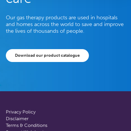
Our gas therapy products are used in hospitals
and homes across the world to save and improve
the lives of thousands of people.
Download our product catalogue
Privacy Policy
Disclaimer
Terms & Conditions