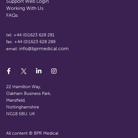
Support Web Login
Working With Us
FAQs
tel: +44 (0)1623 628 281
fax: +44 (0)1623 628 289
info@bprmedical.com
email:
22 Hamilton Way,
Oakham Business Park,
Mansfield,
Nottinghamshire
NG18 5BU. UK
All content © BPR Medical