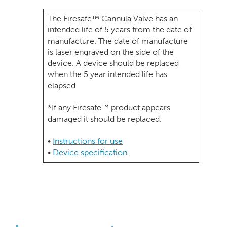
The Firesafe™ Cannula Valve has an
intended life of 5 years from the date of
manufacture. The date of manufacture
is laser engraved on the side of the
device. A device should be replaced
when the 5 year intended life has
elapsed.
*If any Firesafe™ product appears
damaged it should be replaced.
•
Instructions for use
•
Device specification