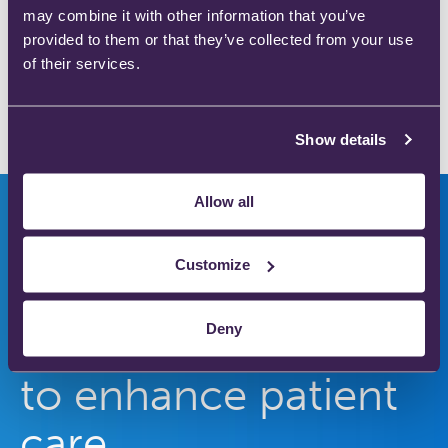
Save my name, email, and website in this browser
may combine it with other information that you’ve
for the next time I comment.
provided to them or that they’ve collected from your use
of their services.
Show details
Allow all
Customize
Innovators in safer
Deny
medical gas therapy
to enhance patient
care