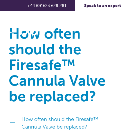
+44 (0)1623 628 281
Speak to an expert
How often
should the
Firesafe™
Cannula Valve
be replaced?
How often should the Firesafe™
A
Cannula Valve be replaced?