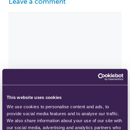
Leave a comment
This website uses cookies
We use cookies to personalise content and ads, to
provide social media features and to analyse our traffic.
We also share information about your use of our site with
our social media, advertising and analytics partners who