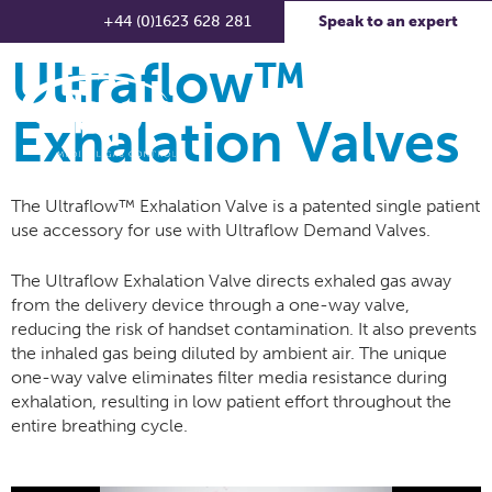
+44 (0)1623 628 281
Speak to an expert
Ultraflow™
Exhalation Valves
The Ultraflow™ Exhalation Valve is a patented single patient
use accessory for use with Ultraflow Demand Valves.
The Ultraflow Exhalation Valve directs exhaled gas away
from the delivery device through a one-way valve,
reducing the risk of handset contamination. It also prevents
the inhaled gas being diluted by ambient air. The unique
one-way valve eliminates filter media resistance during
exhalation, resulting in low patient effort throughout the
entire breathing cycle.