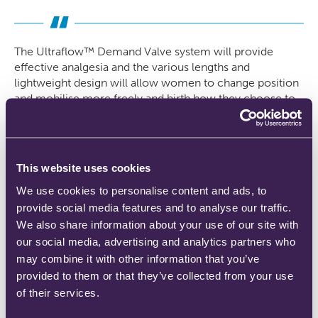
The Ultraflow™ Demand Valve system will provide
effective analgesia and the various lengths and
lightweight design will allow women to change position
and mobilise more freely and birth how they choose to.
The woman will feel more empowered and in control of
her labour and birth, whether she is low risk or high risk
and inevitably promotes normality overall which is part
of the midwives scope of practice”
This website uses cookies
We use cookies to personalise content and ads, to
Erica Kimberley, Midwife, Walsall Healthcare NHS
provide social media features and to analyse our traffic.
We also share information about your use of our site with
our social media, advertising and analytics partners who
may combine it with other information that you’ve
Latest News
provided to them or that they’ve collected from your use
of their services.