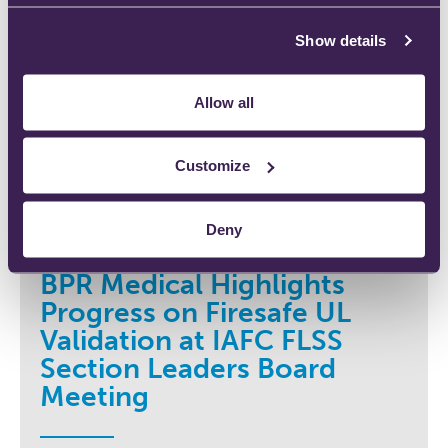
Show details
Allow all
Customize
Deny
BPR Medical Highlights
Progress on Firesafe UL
Validation at IAFC FLSS
Section Leaders Board
Meeting