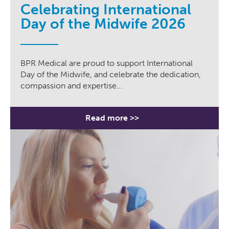
Celebrating International
Day of the Midwife 2026
BPR Medical are proud to support International
Day of the Midwife, and celebrate the dedication,
compassion and expertise...
Read more >>