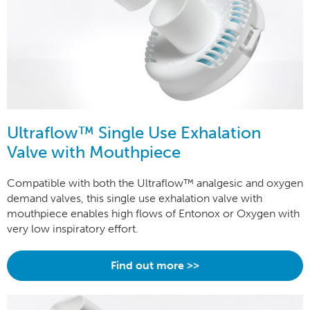
Ultraflow™ Single Use Exhalation
Valve with Mouthpiece
Compatible with both the Ultraflow™ analgesic and oxygen
demand valves, this single use exhalation valve with
mouthpiece enables high flows of Entonox or Oxygen with
very low inspiratory effort.
Find out more >>