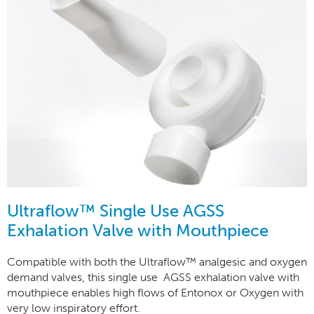
Ultraflow™ Single Use AGSS
Exhalation Valve with Mouthpiece
Compatible with both the Ultraflow™ analgesic and oxygen
demand valves, this single use AGSS exhalation valve with
mouthpiece enables high flows of Entonox or Oxygen with
very low inspiratory effort.