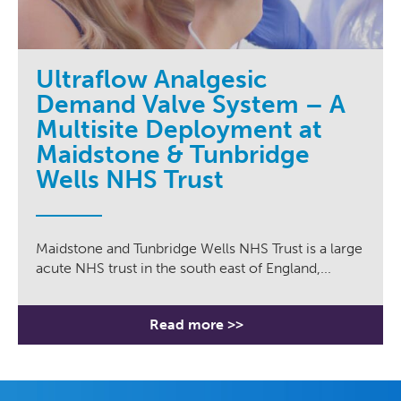
Ultraflow Analgesic
Demand Valve System – A
Multisite Deployment at
Maidstone & Tunbridge
Wells NHS Trust
Maidstone and Tunbridge Wells NHS Trust is a large
acute NHS trust in the south east of England,...
Read more >>