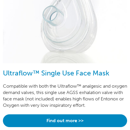
Ultraflow™ Single Use Face Mask
Compatible with both the Ultraflow™ analgesic and oxygen
demand valves, this single use AGSS exhalation valve with
face mask (not included) enables high flows of Entonox or
Oxygen with very low inspiratory effort.
Find out more >>