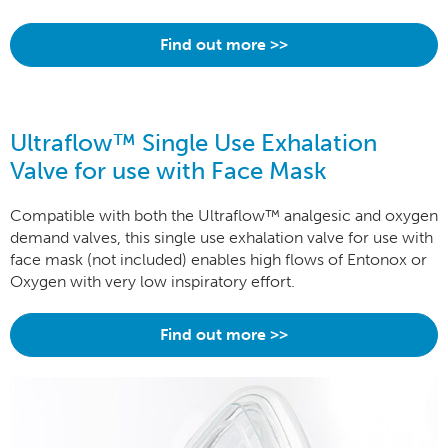
Find out more >>
Ultraflow™ Single Use Exhalation
Valve for use with Face Mask
Compatible with both the Ultraflow™ analgesic and oxygen
demand valves, this single use exhalation valve for use with
face mask (not included) enables high flows of Entonox or
Oxygen with very low inspiratory effort.
Find out more >>