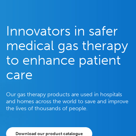
Innovators in safer
medical gas therapy
to enhance patient
care
Our gas therapy products are used in hospitals
and homes across the world to save and improve
the lives of thousands of people.
Download our product catalogue