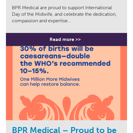
BPR Medical are proud to support International
Day of the Midwife, and celebrate the dedication,
compassion and expertise...
Read more >>
BPR Medical – Proud to be