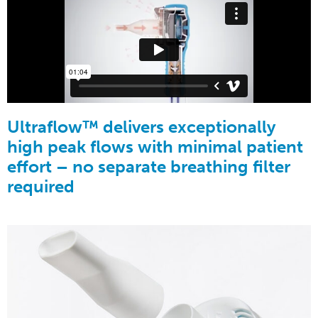
Ultraflow™ delivers exceptionally
high peak flows with minimal patient
effort – no separate breathing filter
required