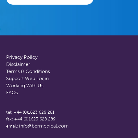
Privacy Policy
Disclaimer
Terms & Conditions
Support Web Login
Working With Us
FAQs
tel: +44 (0)1623 628 281
fax: +44 (0)1623 628 289
info@bprmedical.com
email: