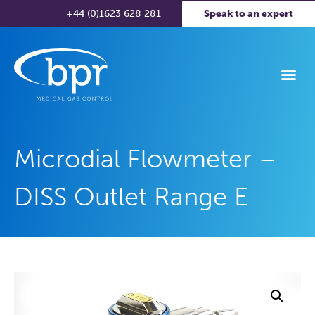
+44 (0)1623 628 281
Speak to an expert
Microdial Flowmeter –
DISS Outlet Range E