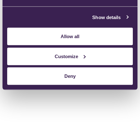
Show details
Device specification
Allow all
Instructions For Use:
Customize
Deny