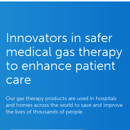
Innovators in safer
medical gas therapy
to enhance patient
care
Our gas therapy products are used in hospitals
and homes across the world to save and improve
the lives of thousands of people.