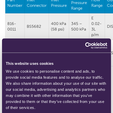
Pressure
Number
Connector
Pressure
Range
Co
Range
E
816-
400 kPa
345 –
0.02-
BS5682
DI
0011
(58 psi)
500 kPa
3L
p/m
E
816-
350 kPa
250 –
0.02-
DISS
DI
0035
(51 psi)
450 kPa
3L
p/m
This website uses cookies
We use cookies to personalise content and ads, to
Intended Life: 12 years
provide social media features and to analyse our traffic.
We also share information about your use of our site with
our social media, advertising and analytics partners who
Let us know your requirements
may combine it with other information that you’ve
provided to them or that they’ve collected from your use
of their services.