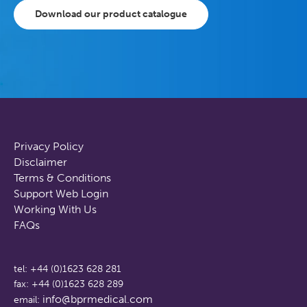
Download our product catalogue
Privacy Policy
Disclaimer
Terms & Conditions
Support Web Login
Working With Us
FAQs
tel: +44 (0)1623 628 281
fax: +44 (0)1623 628 289
info@bprmedical.com
email: