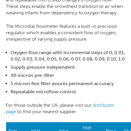
These steps enable the smoothest transition to air when
weaning infants from dependency to oxygen therapy.
The Microdial flowmeter features a built-in precision
regulator which enables a consistent flow of oxygen,
irrespective of varying supply pressure.
Oxygen flow range with incremental steps of 0, 0.01,
0.02, 0.03, 0.04, 0.05, 0.06, 0.07, 0.08, 0.09, 0.10, 1.0
Supply pressure independent
40 micron pre-filter
5 micron fine filter assures permanent accuracy
Repeatable microflow control
For those outside the UK, please visit our
distributor
page
to find your nearest supplier.
Inlet
Part
Inlet
Inlet
Flow
Out