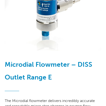
Microdial Flowmeter – DISS
Outlet Range E
The Microdial flowmeter delivers incredibly accurate
and repeatable micro step changes in oxygen flow.