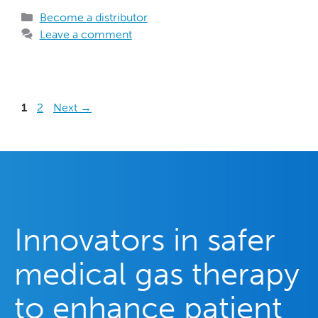
Become a distributor
Leave a comment
1
2
Next
→
Innovators in safer
medical gas therapy
to enhance patient