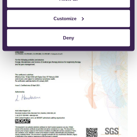
Customize
Deny