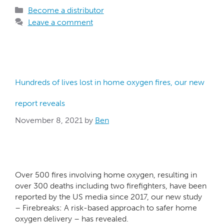
Become a distributor
Leave a comment
Hundreds of lives lost in home oxygen fires, our new
report reveals
November 8, 2021
by
Ben
Over 500 fires involving home oxygen, resulting in
over 300 deaths including two firefighters, have been
reported by the US media since 2017, our new study
– Firebreaks: A risk-based approach to safer home
oxygen delivery – has revealed.