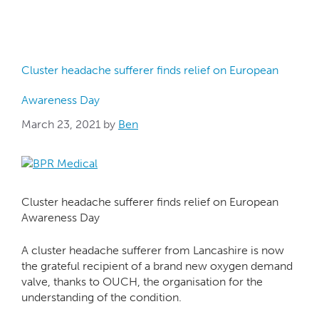
Cluster headache sufferer finds relief on European
Awareness Day
March 23, 2021
by
Ben
Cluster headache sufferer finds relief on European
Awareness Day
A cluster headache sufferer from Lancashire is now
the grateful recipient of a brand new oxygen demand
valve, thanks to OUCH, the organisation for the
understanding of the condition.