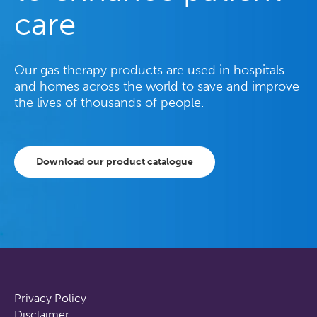
care
Our gas therapy products are used in hospitals
and homes across the world to save and improve
the lives of thousands of people.
Download our product catalogue
Privacy Policy
Disclaimer