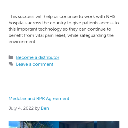
This success will help us continue to work with NHS
hospitals across the country to give patients access to
this important technology so they can continue to
benefit from vital pain relief, while safeguarding the
environment.
Become a distributor
Leave a comment
Medclair and BPR Agreement
July 4, 2022
by
Ben