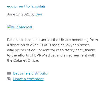
equipment to hospitals
June 17, 2021
by
Ben
Patients in hospitals across the UK are benefiting from
a donation of over 10,000 medical oxygen hoses,
vital pieces of equipment for respiratory care, thanks
to the efforts of BPR Medical and an agreement with
the Cabinet Office.
Become a distributor
Leave a comment