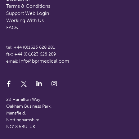
Terms & Conditions
Support Web Login
Working With Us
FAQs
tel: +44 (0)1623 628 281
fax: +44 (0)1623 628 289
info@bprmedical.com
email:
22 Hamilton Way,
Oakham Business Park,
Mansfield,
Nottinghamshire
NG18 5BU. UK