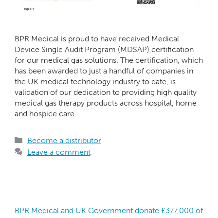
BPR Medical is proud to have received Medical
Device Single Audit Program (MDSAP) certification
for our medical gas solutions. The certification, which
has been awarded to just a handful of companies in
the UK medical technology industry to date, is
validation of our dedication to providing high quality
medical gas therapy products across hospital, home
and hospice care.
Become a distributor
Leave a comment
BPR Medical and UK Government donate £377,000 of