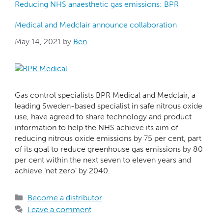
Reducing NHS anaesthetic gas emissions: BPR
Medical and Medclair announce collaboration
May 14, 2021
by
Ben
Gas control specialists BPR Medical and Medclair, a
leading Sweden-based specialist in safe nitrous oxide
use, have agreed to share technology and product
information to help the NHS achieve its aim of
reducing nitrous oxide emissions by 75 per cent, part
of its goal to reduce greenhouse gas emissions by 80
per cent within the next seven to eleven years and
achieve ‘net zero’ by 2040.
Become a distributor
Leave a comment