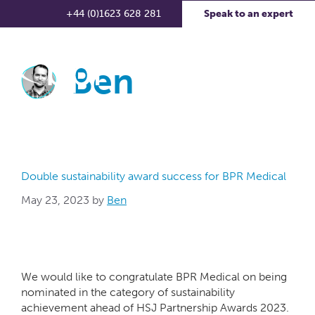
+44 (0)1623 628 281
Speak to an expert
Ben
Double sustainability award success for BPR Medical
May 23, 2023
by
Ben
We would like to congratulate BPR Medical on being
nominated in the category of sustainability
achievement ahead of HSJ Partnership Awards 2023.