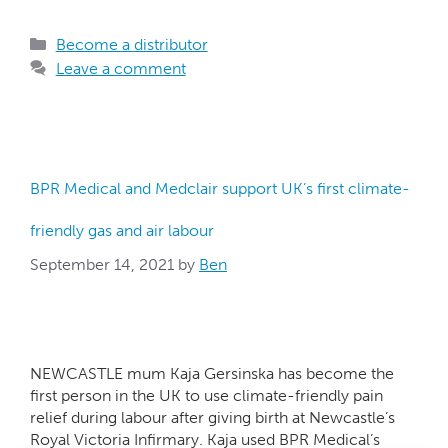
Become a distributor
Leave a comment
BPR Medical and Medclair support UK’s first climate-
friendly gas and air labour
September 14, 2021
by
Ben
NEWCASTLE mum Kaja Gersinska has become the
first person in the UK to use climate-friendly pain
relief during labour after giving birth at Newcastle’s
Royal Victoria Infirmary. Kaja used BPR Medical’s