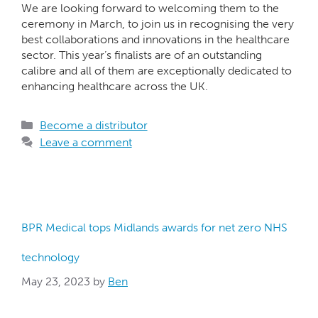
We are looking forward to welcoming them to the
ceremony in March, to join us in recognising the very
best collaborations and innovations in the healthcare
sector. This year’s finalists are of an outstanding
calibre and all of them are exceptionally dedicated to
enhancing healthcare across the UK.
Become a distributor
Leave a comment
BPR Medical tops Midlands awards for net zero NHS
technology
May 23, 2023
by
Ben