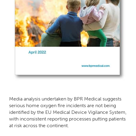
Media analysis undertaken by BPR Medical suggests
serious home oxygen fire incidents are not being
identified by the EU Medical Device Vigilance System,
with inconsistent reporting processes putting patients
at risk across the continent.