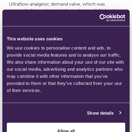
Ultraflow analgesic demand valve, which was
connected to a nitrous oxide capture and destruction
system provided by Medclair.
Become a distributor
This website uses cookies
Leave a comment
We use cookies to personalise content and ads, to
provide social media features and to analyse our traffic.
We also share information about your use of our site with
our social media, advertising and analytics partners who
BPR Medical achieves prestigious MDSAP Medical
may combine it with other information that you’ve
provided to them or that they’ve collected from your use
Device Certification
of their services.
July 13, 2021
by
Ben
Show details
Allow all