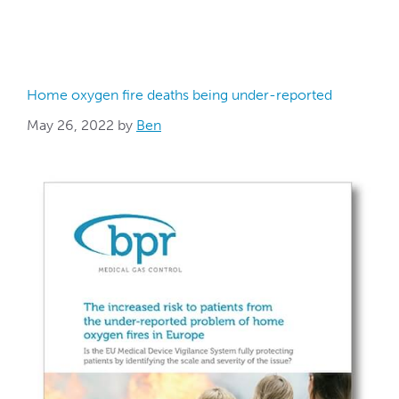
Home oxygen fire deaths being under-reported
May 26, 2022
by
Ben