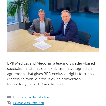
BPR Medical and Medclair, a leading Sweden-based
specialist in safe nitrous oxide use, have signed an
agreement that gives BPR exclusive rights to supply
Medclair’s mobile nitrous oxide conversion
technology in the UK and Ireland.
Become a distributor
Leave a comment