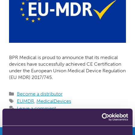
BPR Medical is proud to announce that its medical
devices have successfully achieved CE Certification
under the European Union Medical Device Regulation
(EU MDR) 2017/745.
Become a distributor
EUMDR
,
MedicalDevices
Leave a comment