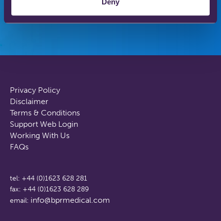
Deny
Privacy Policy
Disclaimer
Terms & Conditions
Support Web Login
Working With Us
FAQs
tel: +44 (0)1623 628 281
fax: +44 (0)1623 628 289
info@bprmedical.com
email: