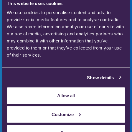
This website uses cookies
We use cookies to personalise content and ads, to
provide social media features and to analyse our traffic.
Innovators in safer
We also share information about your use of our site with
our social media, advertising and analytics partners who
medical gas therapy
may combine it with other information that you’ve
provided to them or that they’ve collected from your use
to enhance patient
of their services.
care
Show details
Our gas therapy products are used in hospitals
Allow all
and homes across the world to save and improve
the lives of thousands of people.
Customize
Download our product catalogue