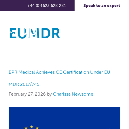
+44 (0)1623 628 281
Speak to an expert
EUMDR
BPR Medical Achieves CE Certification Under EU
MDR 2017/745
February 27, 2026
by
Charissa Newsome