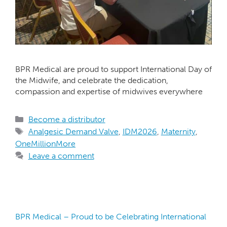
BPR Medical are proud to support International Day of
the Midwife, and celebrate the dedication,
compassion and expertise of midwives everywhere
Become a distributor
Analgesic Demand Valve
,
IDM2026
,
Maternity
,
OneMillionMore
Leave a comment
BPR Medical – Proud to be Celebrating International