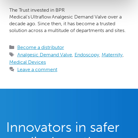
The Trust invested in BPR
Medical’s Ultraflow Analgesic Demand Valve over a
decade ago. Since then, it has become a trusted
solution across a multitude of departments and sites.
Become a distributor
Analgesic Demand Valve
,
Endoscopy
,
Maternity
,
Medical Devices
Leave a comment
Innovators in safer