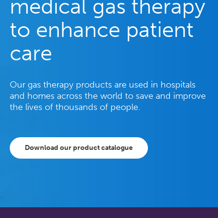
medical gas therapy
to enhance patient
care
Our gas therapy products are used in hospitals
and homes across the world to save and improve
the lives of thousands of people.
Download our product catalogue