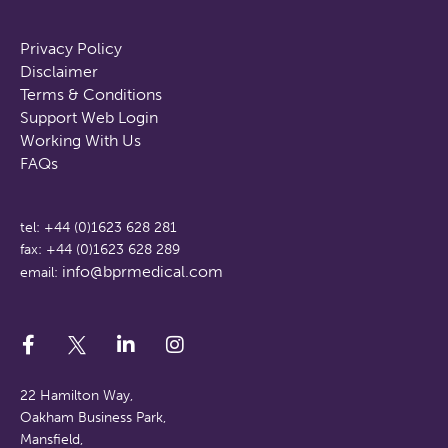
Privacy Policy
Disclaimer
Terms & Conditions
Support Web Login
Working With Us
FAQs
tel: +44 (0)1623 628 281
fax: +44 (0)1623 628 289
info@bprmedical.com
email:
22 Hamilton Way,
Oakham Business Park,
Mansfield,