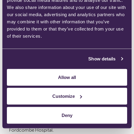
Ultraflow Analgesic Demand Valve System – A
We also share information about your use of our site with
our social media, advertising and analytics partners who
Multisite Deployment at Maidstone & Tunbridge Wells
may combine it with other information that you’ve
NHS Trust
provided to them or that they’ve collected from your use
of their services.
March 10, 2026
by
Charissa Newsome
Show details
Maidstone and Tunbridge Wells NHS Trust is a large
acute NHS trust in the south east of
Allow all
England, providing a full range of general hospital
services to approximately 760,000 people across
Customize
west Kent and parts of East Sussex.
The Trust employs over 8,000 staff
Deny
and operates across three main clinical sites:
Maidstone Hospital, Tunbridge Wells Hospital and
Fordcombe Hospital.