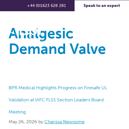
+44 (0)1623 628 281
Speak to an expert
Analgesic
Demand Valve
BPR Medical Highlights Progress on Firesafe UL
Validation at IAFC FLSS Section Leaders Board
Meeting
May 26, 2026
by
Charissa Newsome