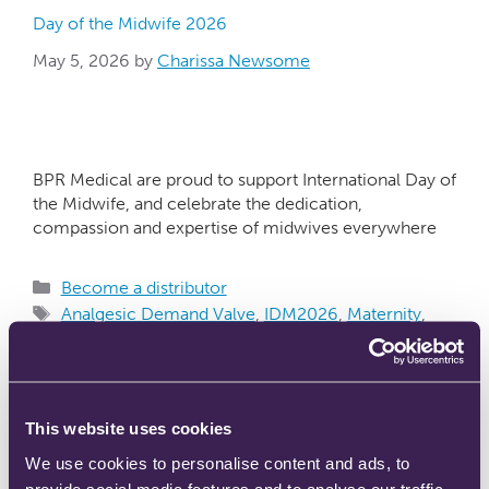
Day of the Midwife 2026
May 5, 2026
by
Charissa Newsome
BPR Medical are proud to support International Day of
the Midwife, and celebrate the dedication,
compassion and expertise of midwives everywhere
Become a distributor
Analgesic Demand Valve
,
IDM2026
,
Maternity
,
OneMillionMore
Leave a comment
This website uses cookies
We use cookies to personalise content and ads, to
provide social media features and to analyse our traffic.