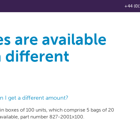
+44 (0)
s are available
Products
Knowledge Base
News
Distributo
 different
n I get a different amount?
 in boxes of 100 units, which comprise 5 bags of 20
 available, part number 827-2001×100.