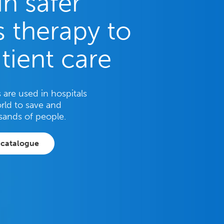
in safer
 therapy to
tient care
are used in hospitals
rld to save and
sands of people.
 catalogue