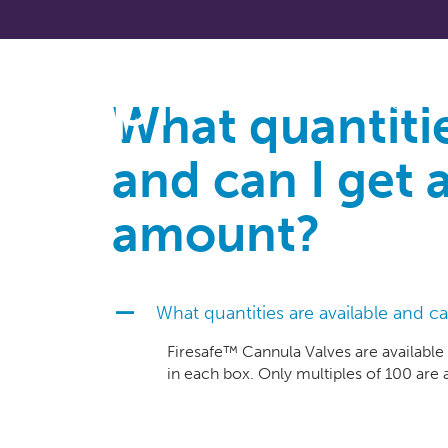
What quantitie
About
and can I get a
amount?
What quantities are available and ca
A
Firesafe™ Cannula Valves are available
in each box. Only multiples of 100 are