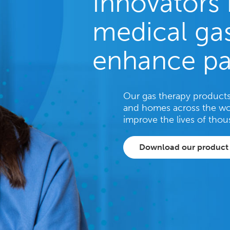
Innovators 
medical gas
enhance pa
Our gas therapy products 
and homes across the wo
improve the lives of thou
Download our product