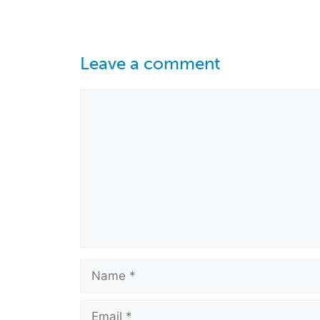
Leave a comment