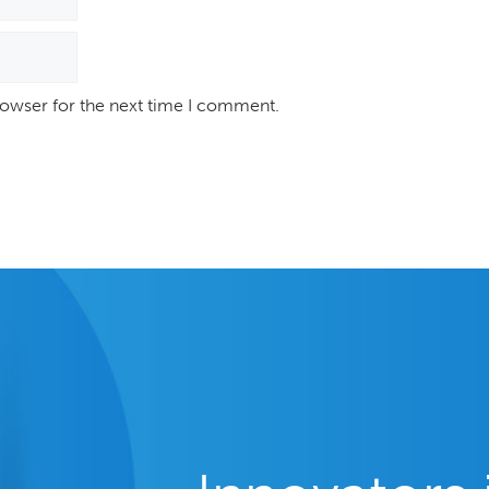
rowser for the next time I comment.