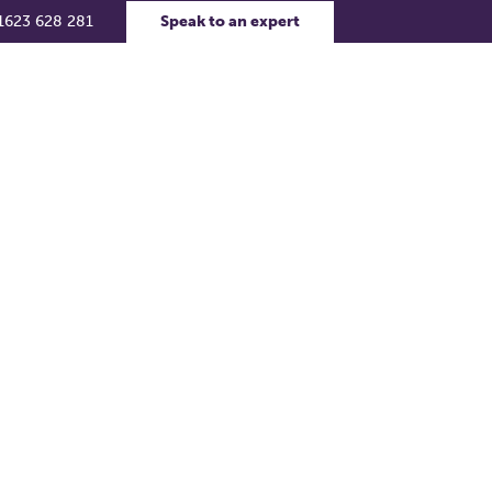
1623 628 281
Speak to an expert
rs
Contact Us
Support Portal