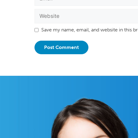
Save my name, email, and website in this b