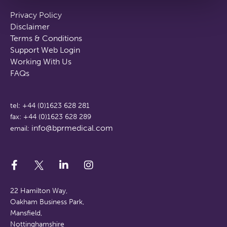
Privacy Policy
Disclaimer
Terms & Conditions
Support Web Login
Working With Us
FAQs
tel: +44 (0)1623 628 281
fax: +44 (0)1623 628 289
info@bprmedical.com
email:
22 Hamilton Way,
Oakham Business Park,
Mansfield,
Nottinghamshire