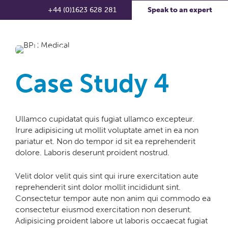
+44 (0)1623 628 281
Speak to an expert
Case Study 4
Ullamco cupidatat quis fugiat ullamco excepteur.
Irure adipisicing ut mollit voluptate amet in ea non
pariatur et. Non do tempor id sit ea reprehenderit
dolore. Laboris deserunt proident nostrud.
Velit dolor velit quis sint qui irure exercitation aute
reprehenderit sint dolor mollit incididunt sint.
Consectetur tempor aute non anim qui commodo ea
consectetur eiusmod exercitation non deserunt.
Adipisicing proident labore ut laboris occaecat fugiat