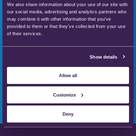
We also share information about your use of our site with
to enhance patient
our social media, advertising and analytics partners who
may combine it with other information that you’ve
care
provided to them or that they’ve collected from your use
of their services.
Our gas therapy products are used in hospitals
and homes across the world to save and improve
Show details
the lives of thousands of people.
Allow all
Download our product catalogue
Customize
Deny