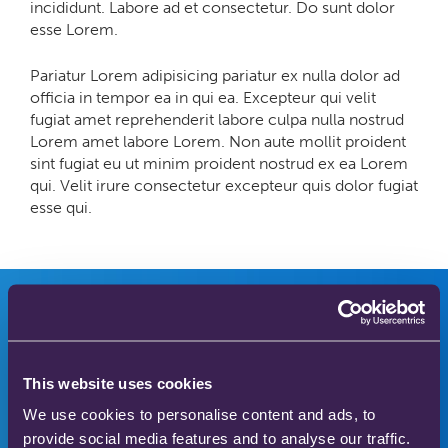
incididunt. Labore ad et consectetur. Do sunt dolor
esse Lorem.
Pariatur Lorem adipisicing pariatur ex nulla dolor ad
officia in tempor ea in qui ea. Excepteur qui velit
fugiat amet reprehenderit labore culpa nulla nostrud
Lorem amet labore Lorem. Non aute mollit proident
sint fugiat eu ut minim proident nostrud ex ea Lorem
qui. Velit irure consectetur excepteur quis dolor fugiat
esse qui.
Innovators in safer
This website uses cookies
We use cookies to personalise content and ads, to
medical gas therapy
provide social media features and to analyse our traffic.