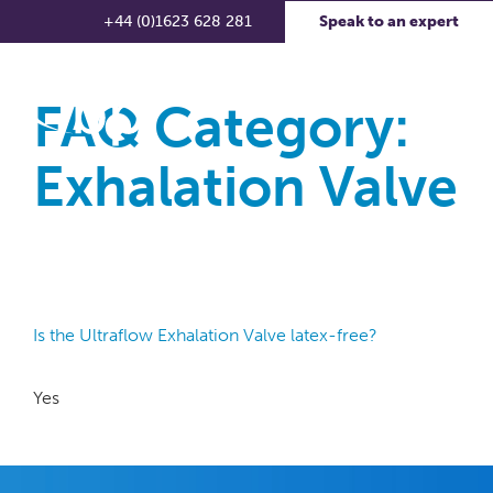
+44 (0)1623 628 281
Speak to an expert
FAQ Category:
Exhalation Valve
Is the Ultraflow Exhalation Valve latex-free?
Yes