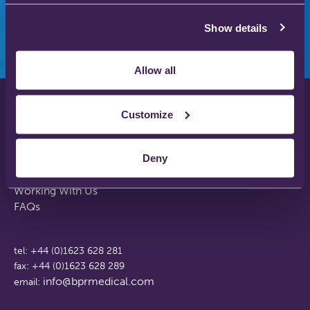
Show details
Allow all
Customize
Privacy Policy
Disclaimer
Deny
Terms & Conditions
Support Web Login
Working With Us
FAQs
tel: +44 (0)1623 628 281
fax: +44 (0)1623 628 289
info@bprmedical.com
email: