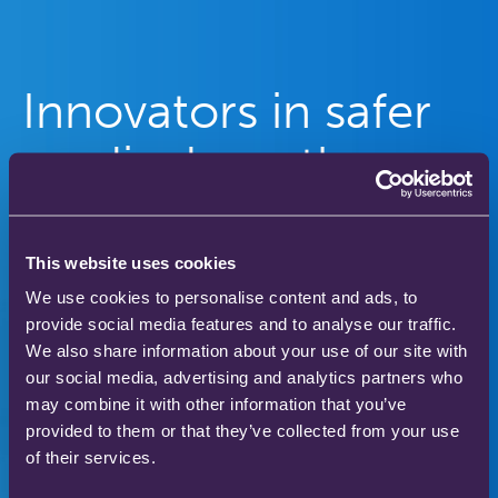
Innovators in safer
medical gas therapy
to enhance patient
care
This website uses cookies
We use cookies to personalise content and ads, to
provide social media features and to analyse our traffic.
Our gas therapy products are used in hospitals
We also share information about your use of our site with
and homes across the world to save and improve
our social media, advertising and analytics partners who
the lives of thousands of people.
may combine it with other information that you’ve
provided to them or that they’ve collected from your use
of their services.
Download our product catalogue