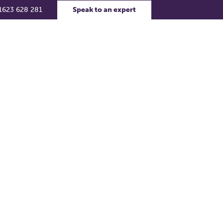
1623 628 281
Speak to an expert
rs
Contact Us
Support Portal