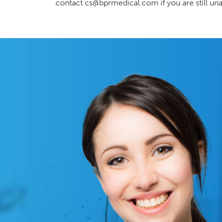
contact cs@bprmedical.com if you are still una