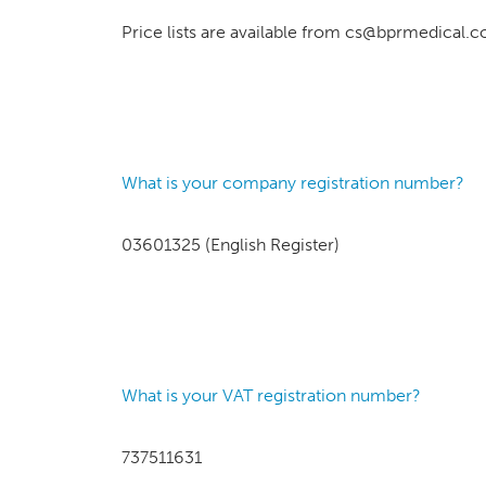
Price lists are available from cs@bprmedical.c
What is your company registration number?
03601325 (English Register)
What is your VAT registration number?
737511631