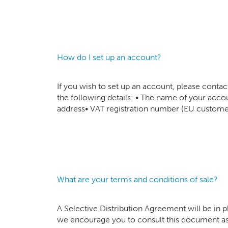
How do I set up an account?
If you wish to set up an account, please cont
the following details: • The name of your ac
address• VAT registration number (EU customer
What are your terms and conditions of sale?
A Selective Distribution Agreement will be in 
we encourage you to consult this document as 