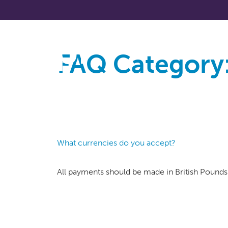
FAQ Category
About
What currencies do you accept?
All payments should be made in British Pounds 