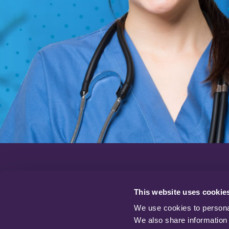
22 Hamilton Way,
Oakham Business Park,
This website uses cookie
Mansfield,
We use cookies to personal
Nottinghamshire
We also share information 
NG18 5BU. UK