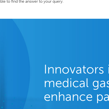
ble to find the answer to your query.
Innovators 
medical gas
enhance pa