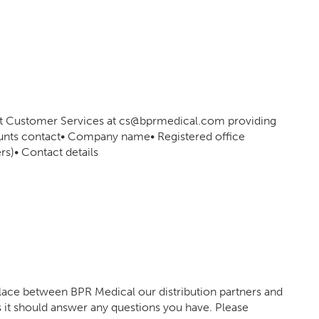
act Customer Services at cs@bprmedical.com providing
counts contact• Company name• Registered office
s)• Contact details
place between BPR Medical our distribution partners and
it should answer any questions you have. Please