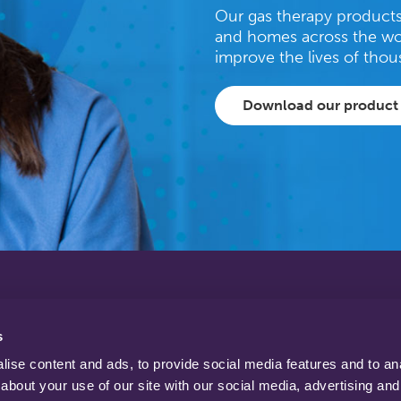
Our gas therapy products 
and homes across the wo
improve the lives of thou
Download our product
tel: +44 (0)1623 628 281
fax: +44 (0)1623 628 289
s
info@bprmedical.com
email:
ise content and ads, to provide social media features and to anal
about your use of our site with our social media, advertising and