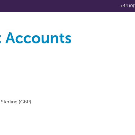
+44 (0)
:
Accounts
Products
Knowledge Base
News
Distributo
Sterling (GBP).