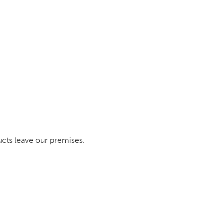
ucts leave our premises.