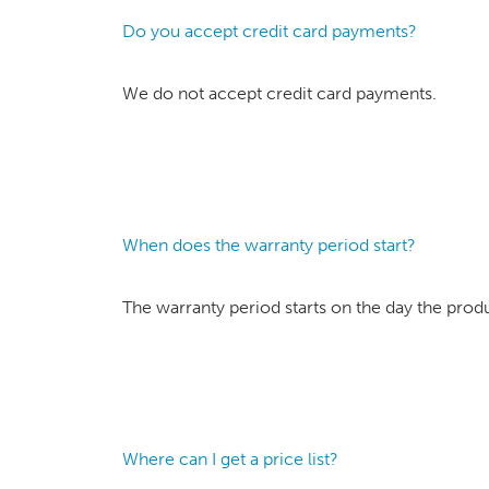
Do you accept credit card payments?
We do not accept credit card payments.
When does the warranty period start?
The warranty period starts on the day the prod
Where can I get a price list?