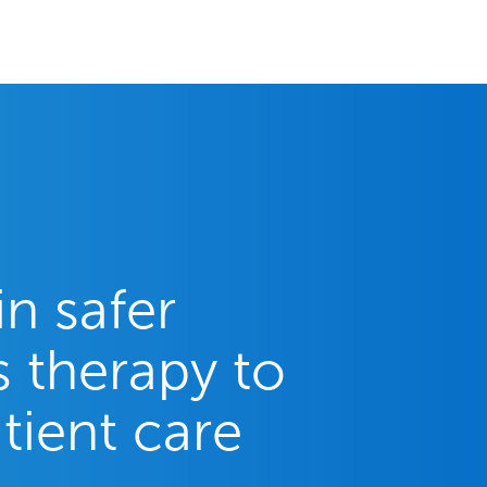
in safer
 therapy to
tient care