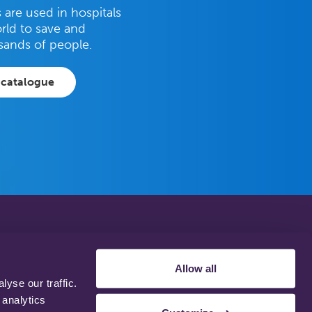
are used in hospitals
rld to save and
sands of people.
 catalogue
Privacy Policy
Disclaimer
Allow all
Terms & Conditions
yse our traffic.
Support Web Login
 analytics
Working With Us