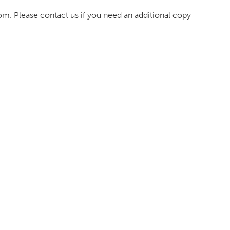
om. Please contact us if you need an additional copy