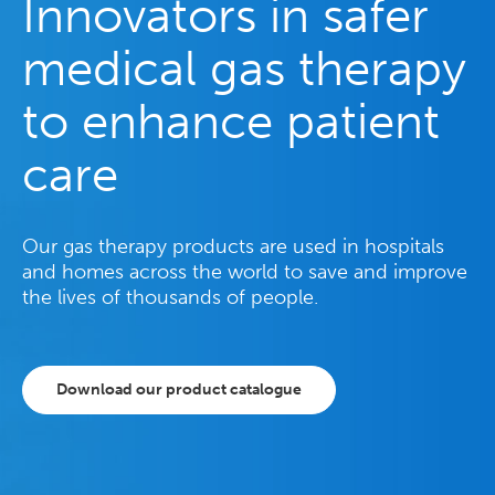
Innovators in safer
medical gas therapy
to enhance patient
care
Our gas therapy products are used in hospitals
and homes across the world to save and improve
the lives of thousands of people.
Download our product catalogue