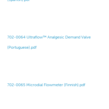
702-0064 Ultraflow™ Analgesic Demand Valve
(Portuguese).pdf
702-0065 Microdial Flowmeter (Finnish).pdf