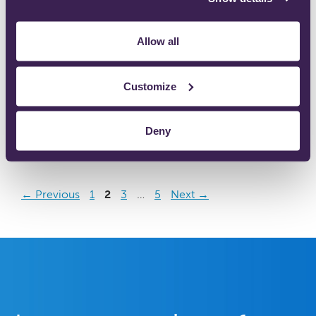
Allow all
702-0075 Ultraflow™ Analgesic Demand Valve
Customize
(Danish).pdf
Deny
←
Previous
1
2
3
…
5
Next
→