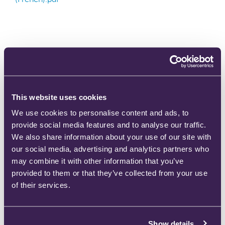
702-0073 Ultraflow™ Analgesic Demand Valve
This website uses cookies
(Swedish).pdf
We use cookies to personalise content and ads, to
provide social media features and to analyse our traffic.
We also share information about your use of our site with
our social media, advertising and analytics partners who
may combine it with other information that you’ve
provided to them or that they’ve collected from your use
702-0074 Ultraflow™ Analgesic Demand Valve
of their services.
(Norwegian).pdf
Show details