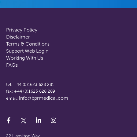
Privacy Policy
Disclaimer
Terms & Conditions
Support Web Login
Working With Us
FAQs
tel: +44 (0)1623 628 281
fax: +44 (0)1623 628 289
info@bprmedical.com
email:
22 Hamilton Way,