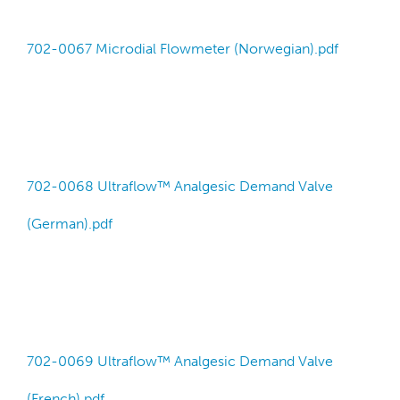
702-0067 Microdial Flowmeter (Norwegian).pdf
702-0068 Ultraflow™ Analgesic Demand Valve
(German).pdf
702-0069 Ultraflow™ Analgesic Demand Valve
(French).pdf