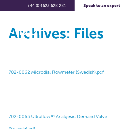
+44 (0)1623 628 281
Speak to an expert
Archives:
Files
702-0062 Microdial Flowmeter (Swedish).pdf
702-0063 Ultraflow™ Analgesic Demand Valve
(Spanish).pdf