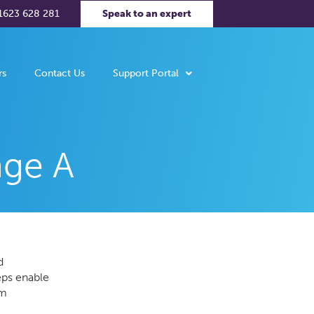
1623 628 281
Speak to an expert
rs
Contact Us
Support Portal
nge A
d
eps enable
om