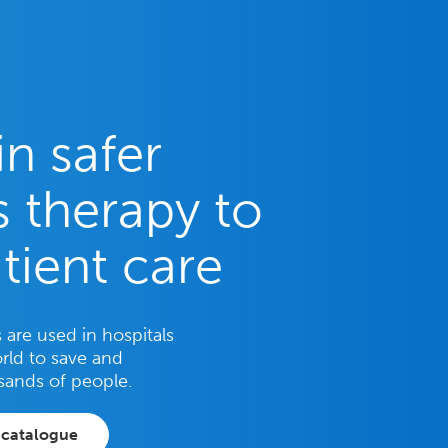
in safer
 therapy to
tient care
are used in hospitals
rld to save and
sands of people.
 catalogue