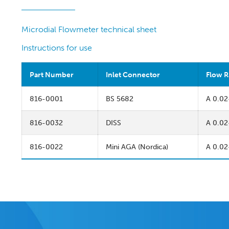
Microdial Flowmeter technical sheet
Instructions for use
Part Number
Inlet Connector
Flow 
816-0001
BS 5682
A 0.02
816-0032
DISS
A 0.02
816-0022
Mini AGA (Nordica)
A 0.02