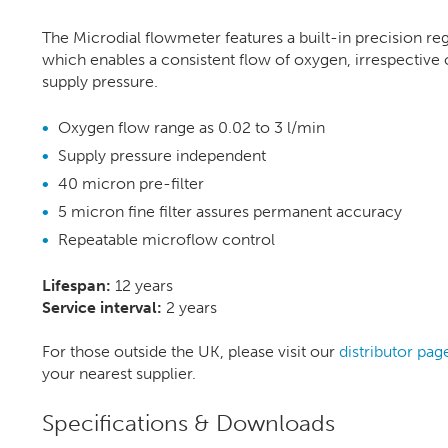
The Microdial flowmeter features a built-in precision re
which enables a consistent flow of oxygen, irrespective 
supply pressure.
Oxygen flow range as 0.02 to 3 l/min
Supply pressure independent
40 micron pre-filter
5 micron fine filter assures permanent accuracy
Repeatable microflow control
Lifespan:
12 years
Service interval:
2 years
For those outside the UK, please visit our
distributor pag
your nearest supplier.
Specifications & Downloads