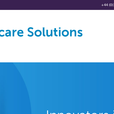
+44 (0)
care Solutions
Products
Knowledge Base
News
Distributo