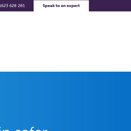
1623 628 281
Speak to an expert
rs
Contact Us
Support Portal