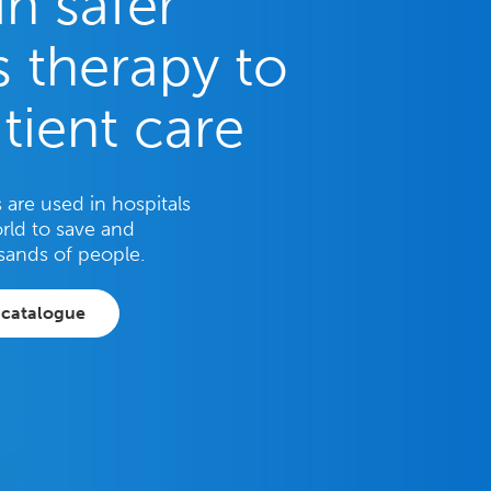
in safer
 therapy to
tient care
are used in hospitals
rld to save and
sands of people.
 catalogue