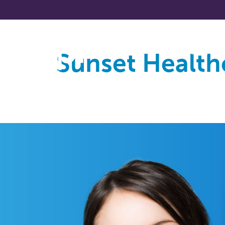
Sunset Health
About