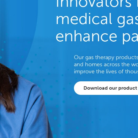
Innovators 
medical gas
enhance pa
Our gas therapy products 
and homes across the wo
improve the lives of thou
Download our product