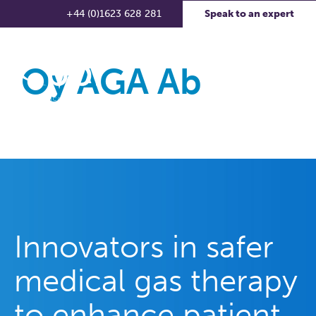
+44 (0)1623 628 281
Speak to an expert
Oy AGA Ab
Innovators in safer
medical gas therapy
to enhance patient