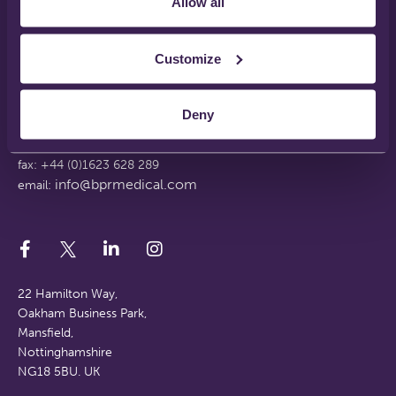
Allow all
Disclaimer
Terms & Conditions
Support Web Login
Customize
Working With Us
FAQs
Deny
tel: +44 (0)1623 628 281
fax: +44 (0)1623 628 289
info@bprmedical.com
email:
22 Hamilton Way,
Oakham Business Park,
Mansfield,
Nottinghamshire
NG18 5BU. UK