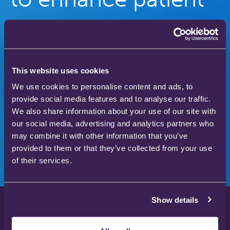
care
Our gas therapy products are used in hospitals
and homes across the world to save and improve
This website uses cookies
the lives of thousands of people.
We use cookies to personalise content and ads, to
provide social media features and to analyse our traffic.
We also share information about your use of our site with
our social media, advertising and analytics partners who
Download our product catalogue
may combine it with other information that you’ve
provided to them or that they’ve collected from your use
of their services.
Show details
Privacy Policy