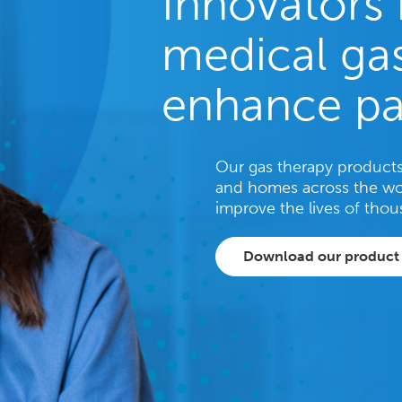
Innovators 
medical gas
enhance pa
Our gas therapy products 
and homes across the wo
improve the lives of thou
Download our product