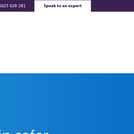
1623 628 281
Speak to an expert
rs
Contact Us
Support Portal