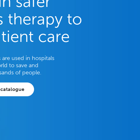
in safer
 therapy to
tient care
are used in hospitals
rld to save and
sands of people.
 catalogue