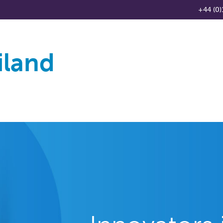
+44 (0)
iland
Products
Knowledge Base
News
Distributo