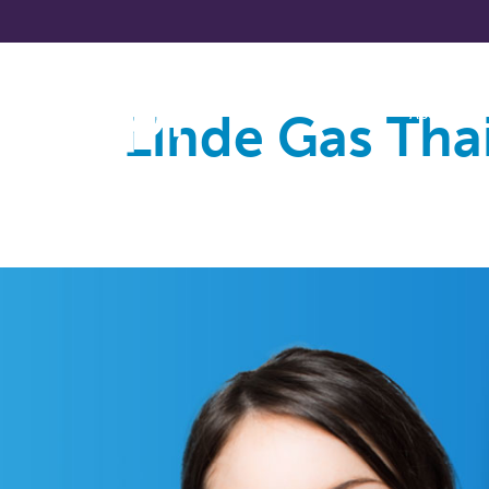
Linde Gas Tha
About