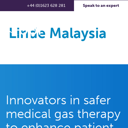
+44 (0)1623 628 281
Speak to an expert
Linde Malaysia
Innovators in safer
medical gas therapy
to enhance patient