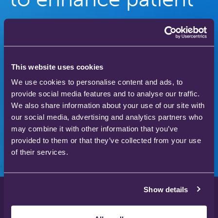
care
Our gas therapy products are used in hospitals
and homes across the world to save and improve
This website uses cookies
the lives of thousands of people.
We use cookies to personalise content and ads, to
provide social media features and to analyse our traffic.
We also share information about your use of our site with
our social media, advertising and analytics partners who
Download our product catalogue
may combine it with other information that you’ve
provided to them or that they’ve collected from your use
of their services.
Show details
Privacy Policy