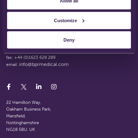
Allow all
Disclaimer
Terms & Conditions
Support Web Login
Customize
Working With Us
FAQs
Deny
tel: +44 (0)1623 628 281
fax: +44 (0)1623 628 289
info@bprmedical.com
email:
22 Hamilton Way,
Oakham Business Park,
Mansfield,
Nottinghamshire
NG18 5BU. UK