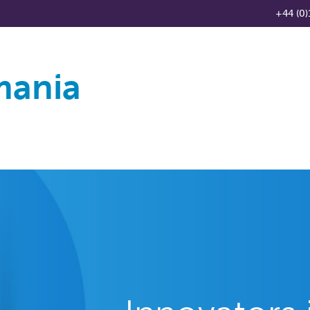
+44 (0)
mania
Products
Knowledge Base
News
Distributo