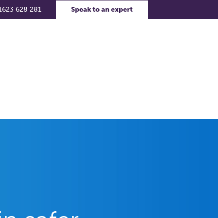
1623 628 281
Speak to an expert
rs
Contact Us
Support Portal