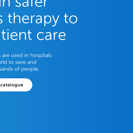
in safer
 therapy to
tient care
are used in hospitals
rld to save and
sands of people.
 catalogue