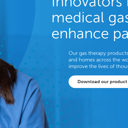
Innovators 
medical gas
enhance pa
Our gas therapy products 
and homes across the wo
improve the lives of thou
Download our product