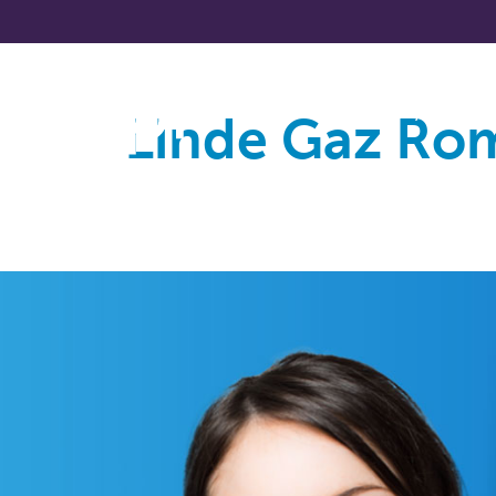
Linde Gaz Ro
About