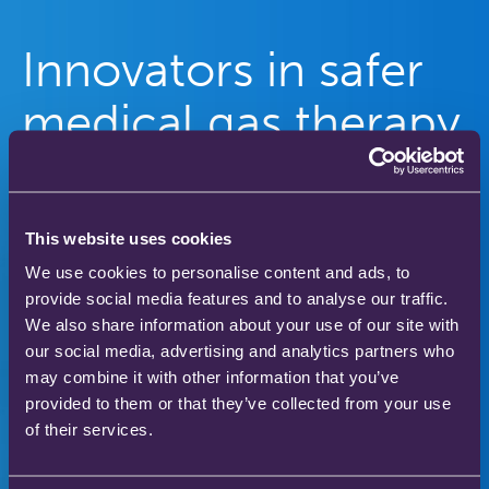
Innovators in safer
medical gas therapy
to enhance patient
care
This website uses cookies
We use cookies to personalise content and ads, to
Our gas therapy products are used in hospitals
provide social media features and to analyse our traffic.
and homes across the world to save and improve
We also share information about your use of our site with
the lives of thousands of people.
our social media, advertising and analytics partners who
may combine it with other information that you’ve
provided to them or that they’ve collected from your use
of their services.
Download our product catalogue