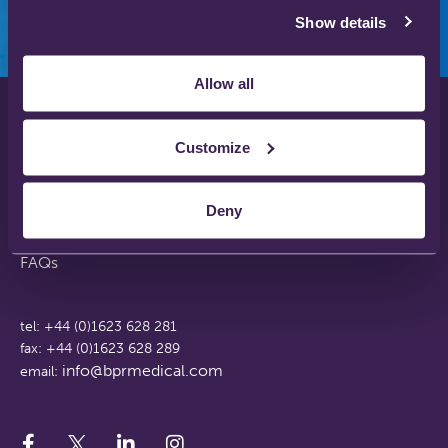
Show details
Allow all
Privacy Policy
Customize
Disclaimer
Terms & Conditions
Deny
Support Web Login
Working With Us
FAQs
tel: +44 (0)1623 628 281
fax: +44 (0)1623 628 289
info@bprmedical.com
email: