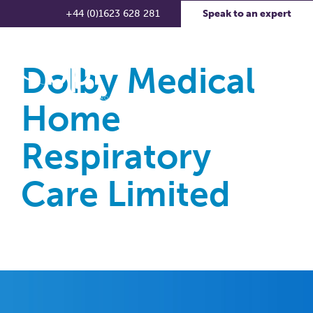
+44 (0)1623 628 281
Speak to an expert
Dolby Medical
Home
Respiratory
Care Limited