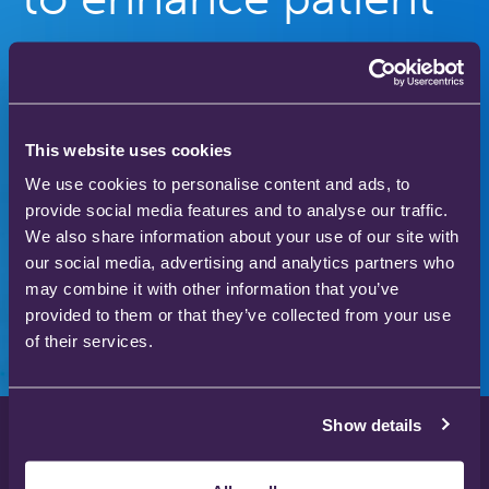
care
Our gas therapy products are used in hospitals
and homes across the world to save and improve
This website uses cookies
the lives of thousands of people.
We use cookies to personalise content and ads, to
provide social media features and to analyse our traffic.
We also share information about your use of our site with
our social media, advertising and analytics partners who
Download our product catalogue
may combine it with other information that you’ve
provided to them or that they’ve collected from your use
of their services.
Show details
Privacy Policy