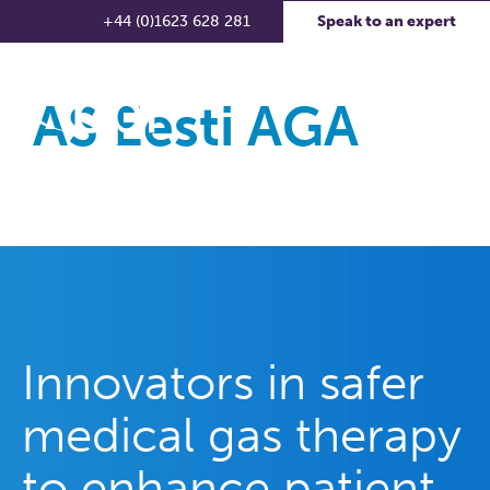
+44 (0)1623 628 281
Speak to an expert
AS Eesti AGA
Innovators in safer
medical gas therapy
to enhance patient