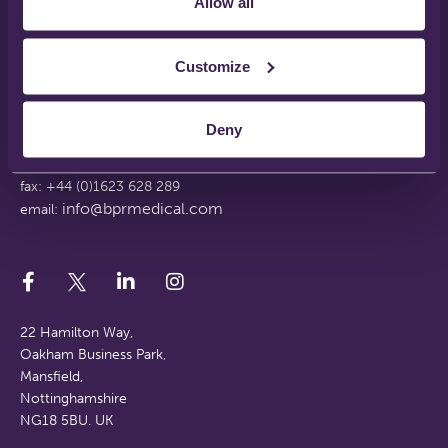
Allow all
Disclaimer
Terms & Conditions
Support Web Login
Customize
Working With Us
FAQs
Deny
tel: +44 (0)1623 628 281
fax: +44 (0)1623 628 289
info@bprmedical.com
email:
22 Hamilton Way,
Oakham Business Park,
Mansfield,
Nottinghamshire
NG18 5BU. UK