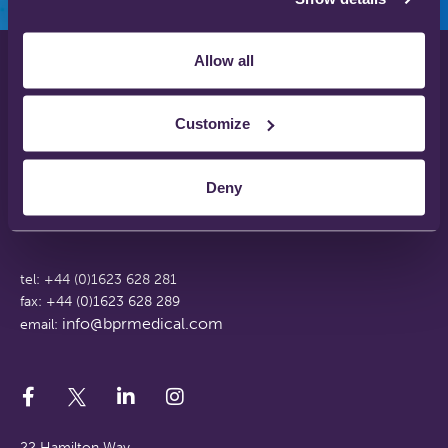
Allow all
Privacy Policy
Disclaimer
Customize
Terms & Conditions
Support Web Login
Deny
Working With Us
FAQs
tel: +44 (0)1623 628 281
fax: +44 (0)1623 628 289
info@bprmedical.com
email:
22 Hamilton Way,