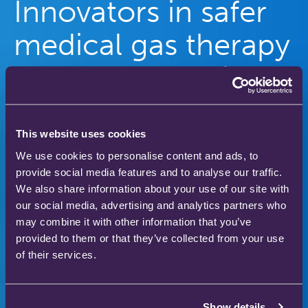
Innovators in safer
medical gas therapy
to enhance patient
care
This website uses cookies
Our gas therapy products are used in hospitals
We use cookies to personalise content and ads, to
and homes across the world to save and improve
provide social media features and to analyse our traffic.
the lives of thousands of people.
We also share information about your use of our site with
our social media, advertising and analytics partners who
may combine it with other information that you’ve
provided to them or that they’ve collected from your use
Download our product catalogue
of their services.
Show details