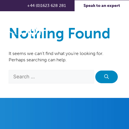
+44 (0)1623 628 281
Speak to an expert
Nothing Found
It seems we can’t find what you’re looking for.
Perhaps searching can help.