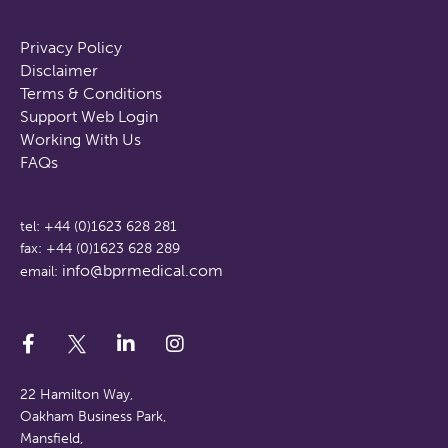
Privacy Policy
Disclaimer
Terms & Conditions
Support Web Login
Working With Us
FAQs
tel: +44 (0)1623 628 281
fax: +44 (0)1623 628 289
info@bprmedical.com
email:
22 Hamilton Way,
Oakham Business Park,
Mansfield,