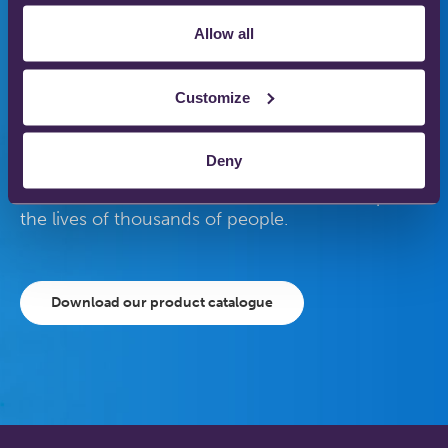
medical gas therapy
Allow all
to enhance patient
care
Customize
Deny
Our gas therapy products are used in hospitals
and homes across the world to save and improve
the lives of thousands of people.
Download our product catalogue