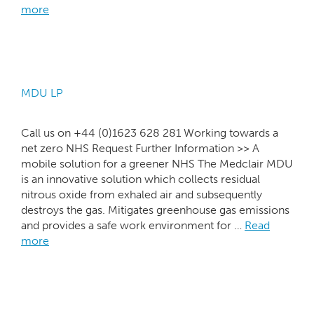
more
MDU LP
Call us on +44 (0)1623 628 281 Working towards a
net zero NHS Request Further Information >> A
mobile solution for a greener NHS The Medclair MDU
is an innovative solution which collects residual
nitrous oxide from exhaled air and subsequently
destroys the gas. Mitigates greenhouse gas emissions
and provides a safe work environment for …
Read
more