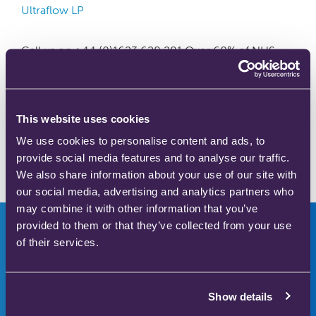
Ultraflow LP
Call us on +44 (0)1623 628 281 Over 60% of NHS
Trusts in the UK choose the Ultraflow™ analgesic
demand valve Light, mobile, ergonomic, easy to
clean and requires minimal maintenance Designed in
partnership with nurses, midwives and medical
This website uses cookies
engineers Helped support UK’s first climate-friendly
We use cookies to personalise content and ads, to
birth Diverts exhaled breath away from the handset,
provide social media features and to analyse our traffic.
reducing the risk …
Read more
We also share information about your use of our site with
our social media, advertising and analytics partners who
may combine it with other information that you’ve
provided to them or that they’ve collected from your use
of their services.
Innovators in safer
Show details