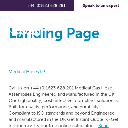
+44 (0)1623 628 281
Speak to an expert
Landing Page
Medical Hoses LP
Call us on +44 (0)1623 628 281 Medical Gas Hose
Assemblies Engineered and Manufactured in the UK
Our high quality, cost-effective, compliant solution is:
Built for quality, performance, and durability
Compliant to ISO standards and beyond Engineered
and manufactured in the UK Get Instant Quote >> Get
In Touch >> Try our free online calculator …
Read