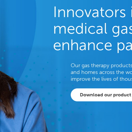
Innovators 
medical gas
enhance pa
Our gas therapy products 
and homes across the wo
improve the lives of thou
Download our product