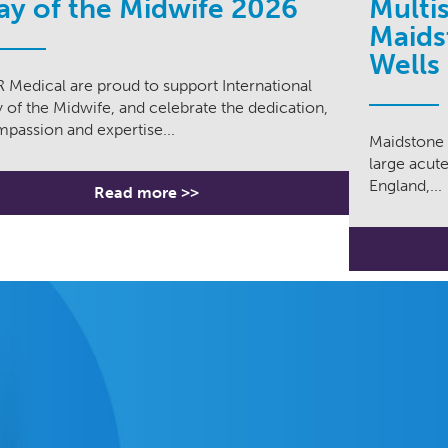
ay of the Midwife 2026
Multi
Maids
Wells
 Medical are proud to support International
 of the Midwife, and celebrate the dedication,
passion and expertise...
Maidstone 
large acute
England,...
Read more >>