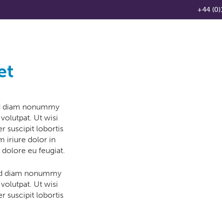
+44 (0)
Products
Knowledge Base
News
Distributo
et
sed diam nonummy
volutpat. Ut wisi
 suscipit lobortis
 iriure dolor in
 dolore eu feugiat.
 sed diam nonummy
volutpat. Ut wisi
 suscipit lobortis