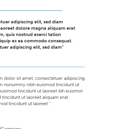
tuer adipiscing elit, sed diam
aoreet dolore magna aliquam erat
m, quis nostrud exerci tation
 aliquip ex ea commodo consequat.
uer adipiscing elit, sed diam”
 dolor sit amet, consectetuer adipiscing
iam nonummy nibh euismod tincidunt ut
 euismod tincidunt ut laoreet ibh euismot
tincidunt ut laoreet aliquam erat
od tincidunt ut laoreet.”
Company