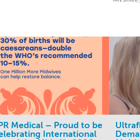
PR Medical – Proud to be
Ultra
elebrating International
Deman