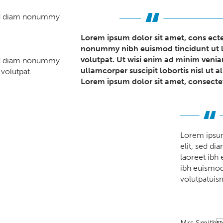
sed diam nonummy
Lorem ipsum dolor sit amet, cons ecte
nonummy nibh euismod tincidunt ut l
volutpat. Ut wisi enim ad minim venia
sed diam nonummy
ullamcorper suscipit lobortis nisl ut
volutpat.
Lorem ipsum dolor sit amet, consectet
Lorem ipsum
elit, sed d
laoreet ibh
ibh euismod 
volutpatuism
Mrs Smith