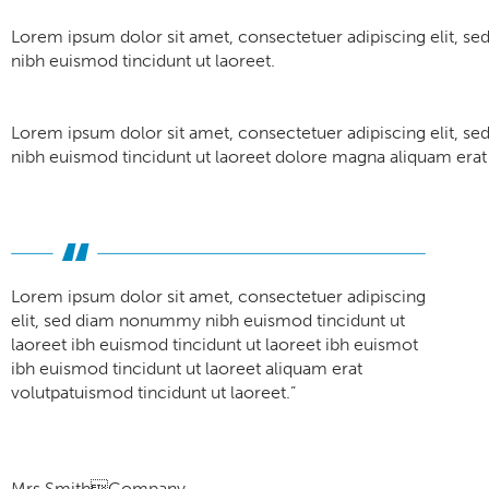
Lorem ipsum dolor sit amet, consectetuer adipiscing elit, 
nibh euismod tincidunt ut laoreet.
Lorem ipsum dolor sit amet, consectetuer adipiscing elit, 
nibh euismod tincidunt ut laoreet dolore magna aliquam erat 
Lorem ipsum dolor sit amet, consectetuer adipiscing
elit, sed diam nonummy nibh euismod tincidunt ut
laoreet ibh euismod tincidunt ut laoreet ibh euismot
ibh euismod tincidunt ut laoreet aliquam erat
volutpatuismod tincidunt ut laoreet.”
Mrs SmithCompany