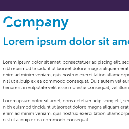
Company
About
Lorem ipsum dolor sit am
Lorem ipsum dolor sit amet, consectetuer adipiscing elit, 
nibh euismod tincidunt ut laoreet dolore magna aliquam erat 
enim ad minim veniam, quis nostrud exerci tation ullamcorper
nisl ut aliquip ex ea commodo consequat. Duis autem vel eum
hendrerit in vulputate velit esse molestie consequat, vel illum
Lorem ipsum dolor sit amet, cons ectetuer adipiscing elit,
nibh euismod tincidunt ut laoreet dolore magna aliquam erat 
enim ad minim veniam, quis nostrud exerci tation ullamcorper
nisl ut aliquip ex ea commodo consequat.