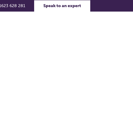
1623 628 281
Speak to an expert
rs
Contact Us
Support Portal