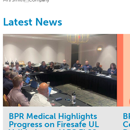
Latest News
BPR Medical Highlights
B
Progress on Firesafe UL
C