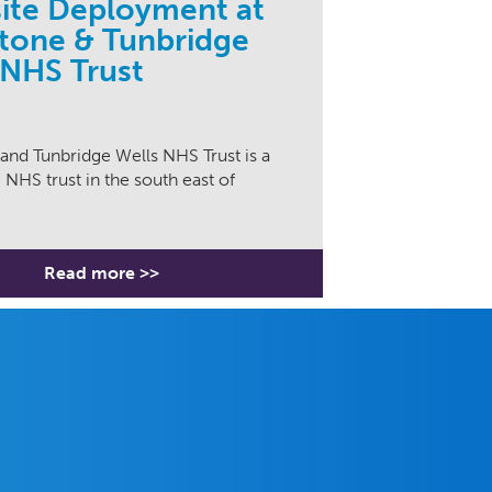
site Deployment at
tone & Tunbridge
 NHS Trust
and Tunbridge Wells NHS Trust is a
 NHS trust in the south east of
Read more >>