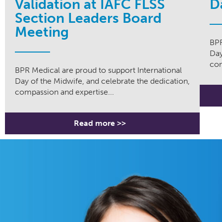
Validation at IAFC FLSS
D
Section Leaders Board
Meeting
BPR
Day
com
BPR Medical are proud to support International
Day of the Midwife, and celebrate the dedication,
compassion and expertise...
Read more >>