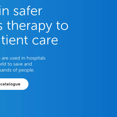
in safer
 therapy to
tient care
are used in hospitals
rld to save and
sands of people.
 catalogue