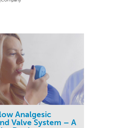
flow Analgesic
d Valve System – A